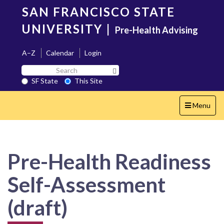
Skip
SAN FRANCISCO STATE
to
main
UNIVERSITY
|
Pre-Health Advising
content
A–Z
Calendar
Login
Search
Search SF State Button
SF
SF State
This Site
State
Toggle
Menu
navigation
Pre-Health Readiness
Self-Assessment
(draft)