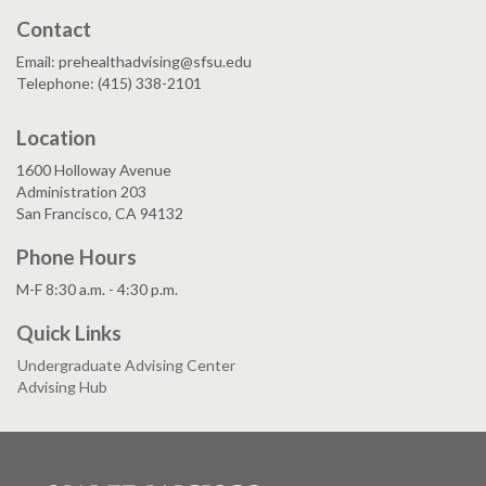
Contact
Email: prehealthadvising@sfsu.edu
Telephone: (415) 338-2101
Location
1600 Holloway Avenue
Administration 203
San Francisco, CA 94132
Phone Hours
M-F 8:30 a.m. - 4:30 p.m.
Quick Links
Undergraduate Advising Center
Advising Hub