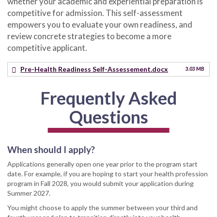
whether your academic and experiential preparation is
competitive for admission. This self-assessment
empowers you to evaluate your own readiness, and
review concrete strategies to become a more
competitive applicant.
Pre-Health Readiness Self-Assessement.docx
3.03 MB
Frequently Asked
Questions
When should I apply?
Applications generally open one year prior to the program start
date. For example, if you are hoping to start your health profession
program in Fall 2028, you would submit your application during
Summer 2027.
You might choose to apply the summer between your third and