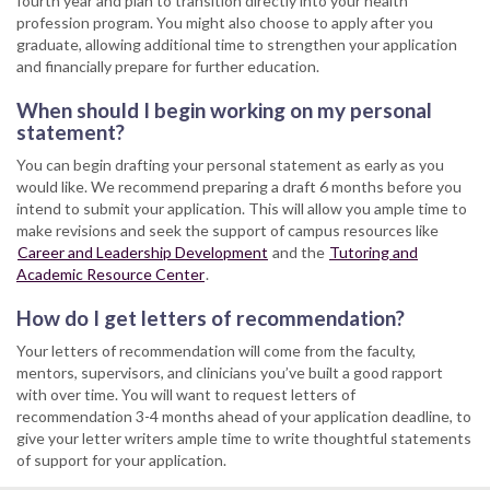
fourth year and plan to transition directly into your health
profession program. You might also choose to apply after you
graduate, allowing additional time to strengthen your application
and financially prepare for further education.
When should I begin working on my personal
statement?
You can begin drafting your personal statement as early as you
would like. We recommend preparing a draft 6 months before you
intend to submit your application. This will allow you ample time to
make revisions and seek the support of campus resources like
Career and Leadership Development
and the
Tutoring and
Academic Resource Center
.
How do I get letters of recommendation?
Your letters of recommendation will come from the faculty,
mentors, supervisors, and clinicians you’ve built a good rapport
with over time. You will want to request letters of
recommendation 3-4 months ahead of your application deadline, to
give your letter writers ample time to write thoughtful statements
of support for your application.