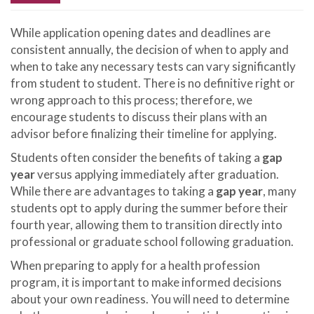
While application opening dates and deadlines are
consistent annually, the decision of when to apply and
when to take any necessary tests can vary significantly
from student to student. There is no definitive right or
wrong approach to this process; therefore, we
encourage students to discuss their plans with an
advisor before finalizing their timeline for applying.
Students often consider the benefits of taking a
gap
year
versus applying immediately after graduation.
While there are advantages to taking a
gap year
, many
students opt to apply during the summer before their
fourth year, allowing them to transition directly into
professional or graduate school following graduation.
When preparing to apply for a health profession
program, it is important to make informed decisions
about your own readiness. You will need to determine